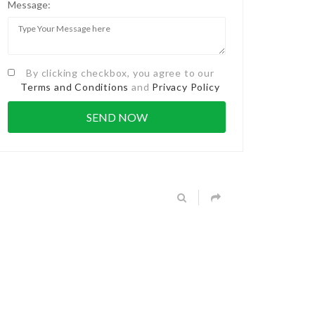
Message:
By clicking checkbox, you agree to our
Terms and Conditions
and
Privacy Policy