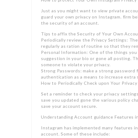
Just as you might want to view private accoun
guard your own privacy on Instagram. firm be
the security of an account.
Tips to affix the Security of Your Own Acco
Periodically review the Privacy Settings: Th
regularly as ration of routine so that they r
Personal Information: One of the things you 
suggestion in your bio or gone all posting. Th
someone to violate your privacy.
Strong Passwords: make a strong password f
authentication as a means to increase extra 
How to Periodically Check upon Your Privacy
Set a reminder to check your privacy setting
save you updated gone the various policy c
save your account secure.
Understanding Account guidance Features i
Instagram has implemented many features in 
account. Some of these include: