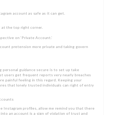
tagram account as safe as it can get.
 at the top right corner.
rspective on ‘Private Account.’
ccount pretension more private and taking govern
g personal guidance secure is to set up take
st users get frequent reports very nearly breaches
e painful feeling in this regard. Keeping your
res that lonely trusted individuals can right of entry
Accounts
te Instagram profiles, allow me remind you that there
into an account is a sign of violation of trust and