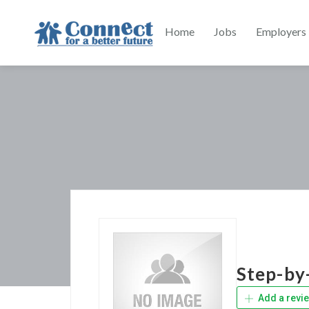
Home
Jobs
Employers
Step-by
Add a revi