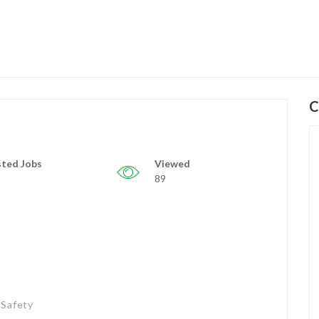
C
ted Jobs
Viewed
89
 Safety