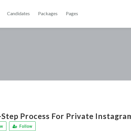
Candidates
Packages
Pages
-Step Process For Private Instagr
ew
Follow