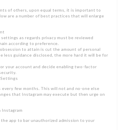
ts of others, upon equal terms, it is important to
low are a number of best practices that will enlarge
unt
e settings as regards privacy must be reviewed
emain according to preference.
obsession to attain is cut the amount of personal
e less guidance disclosed, the more hard it will be for
or your account and decide enabling two-factor
security.
 Settings
s every few months. This will not and no-one else
hanges that Instagram may execute but then urge on
n Instagram
the app to bar unauthorized admission to your