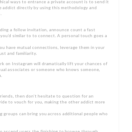
cal ways to entrance a private account is to send it
he addict directly by using this methodology and
.
ding a follow invitation, announce count a fast
you’d similar to to connect. A personal touch goes a
ou have mutual connections, leverage them in your
ust and familiarity.
k on Instagram will dramatically lift your chances of
mutual associates or someone who knows someone,
u.
riends, then don’t hesitate to question for an
ide to vouch for you, making the other addict more
ing groups can bring you across additional people who
 to ascend users the finishing to browse through