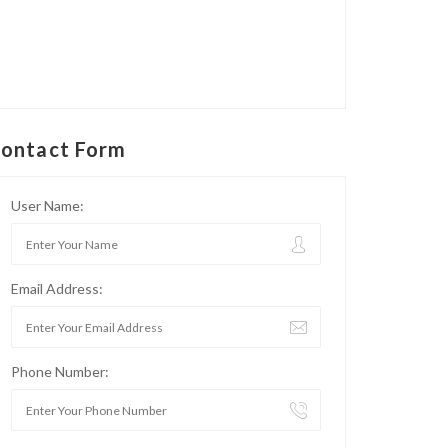
ontact Form
User Name:
Email Address:
Phone Number: