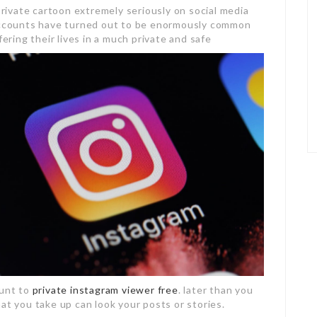
 private cartoon extremely seriously on social media
 accounts have turned out to be enormously common
ing their lives in a much private and safe
ount to
private instagram viewer free
. later than you
at you take up can look your posts or stories.