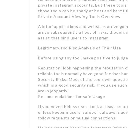
private Instagram accounts. But these tools 
those tools can be shady at best and harmful
Private Account Viewing Tools Overview
A lot of applications and websites arrive goi
arrive subsequently a host of risks, though: 
assist that bind users to Instagram.
Legitimacy and Risk Analysis of Their Use
Before using any tool, make positive to judge
Reputation: look happening the reputation of
reliable tools normally have good feedback a
Security Risks: Most of the tools will questio
which is a good security risk. If you use su
are in jeopardy.
Recommendations for safe Usage
If you nevertheless use a tool, at least creat
or less keeping users’ safety. It always is a
follow requests or mutual connections.
How to protect Your Own Instagram Privacy