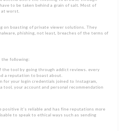
have to be taken behind a grain of salt. Most of
 at worst.
ng on boasting of private viewer solutions. They
malware, phishing, not least, breaches of the terms of
 the following:
 the tool by going through addict reviews. every
nd a reputation to boast about.
n for your login credentials joined to Instagram,
ch a tool, your account and personal recommendation
e positive it’s reliable and has fine reputations more
dvisable to speak to ethical ways such as sending