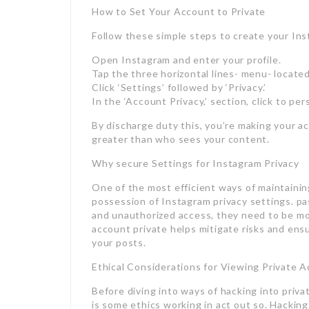
How to Set Your Account to Private
Follow these simple steps to create your Ins
Open Instagram and enter your profile.
Tap the three horizontal lines- menu- located
Click ‘Settings’ followed by ‘Privacy.’
In the ‘Account Privacy,’ section, click to pe
By discharge duty this, you’re making your a
greater than who sees your content.
Why secure Settings for Instagram Privacy
One of the most efficient ways of maintainin
possession of Instagram privacy settings. pa
and unauthorized access, they need to be mor
account private helps mitigate risks and ensu
your posts.
Ethical Considerations for Viewing Private 
Before diving into ways of hacking into priva
is some ethics working in act out so. Hacking 