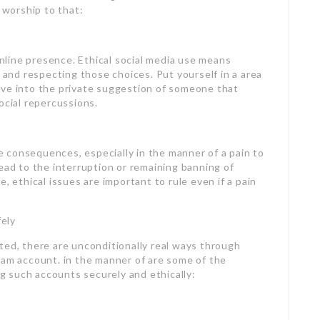
 worship to that:
 online presence. Ethical social media use means
y and respecting those choices. Put yourself in a area
ive into the private suggestion of someone that
ocial repercussions.
 consequences, especially in the manner of a pain to
ead to the interruption or remaining banning of
, ethical issues are important to rule even if a pain
ely
ted, there are unconditionally real ways through
ram account. in the manner of are some of the
 such accounts securely and ethically: