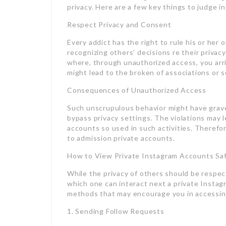
privacy. Here are a few key things to judge in
Respect Privacy and Consent
Every addict has the right to rule his or her
recognizing others’ decisions re their privac
where, through unauthorized access, you arr
might lead to the broken of associations or s
Consequences of Unauthorized Access
Such unscrupulous behavior might have grave
bypass privacy settings. The violations may l
accounts so used in such activities. Therefore
to admission private accounts.
How to View Private Instagram Accounts Saf
While the privacy of others should be respec
which one can interact next a private Instag
methods that may encourage you in accessing
1. Sending Follow Requests