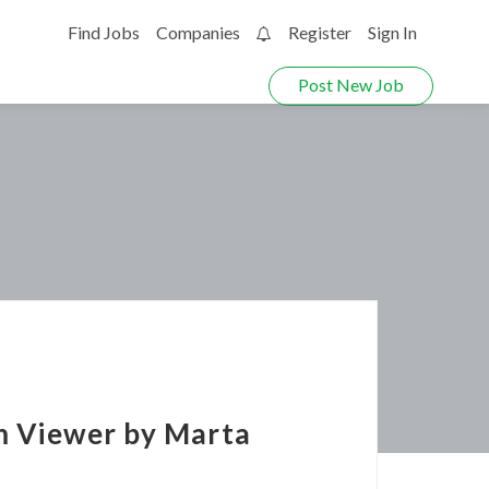
Find Jobs
Companies
Register
Sign In
0
Post New Job
am Viewer by Marta