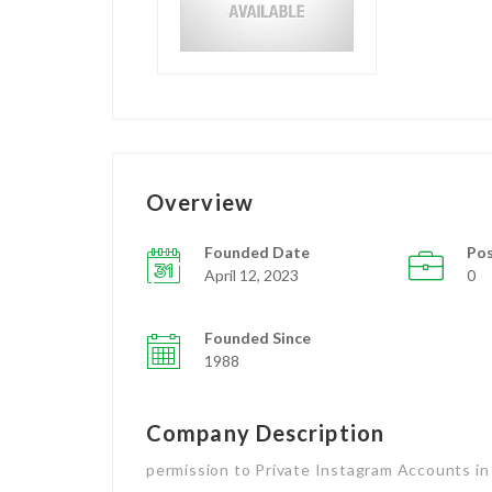
Overview
Founded Date
Pos
April 12, 2023
0
Founded Since
1988
Company Description
permission to Private Instagram Accounts in