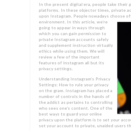
In the present digital era, people take their
platforms. In these objector times, private
upon Instagram. People nowadays choose offer
environment.
In this article, we’re
going to appear in ways through
which you can gain permission to
private Instagram accounts safely
and supplement instruction virtually
ethics while using them. We will
review a few of the important
features of Instagram all but its
privacy settings.
Understanding Instagram’s Privacy
Settings: How to rule your privacy
on the gram. Instagram has placed a
number of controls in the hands of
the addict as pertains to controlling
who sees one’s content. One of the
best ways to guard your online
privacy upon the platform is to set your acc
set your account to private, unaided users th