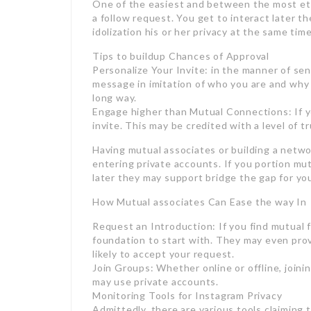
One of the easiest and between the most ethi
a follow request. You get to interact later t
idolization his or her privacy at the same time
Tips to buildup Chances of Approval
Personalize Your Invite: in the manner of sen
message in imitation of who you are and why 
long way.
Engage higher than Mutual Connections: If y
invite. This may be credited with a level of tr
Having mutual associates or building a networ
entering private accounts. If you portion 
later they may support bridge the gap for yo
How Mutual associates Can Ease the way In
Request an Introduction: If you find mutual f
foundation to start with. They may even prov
likely to accept your request.
Join Groups: Whether online or offline, join
may use private accounts.
Monitoring Tools for Instagram Privacy
Admittedly, there are various tools claiming