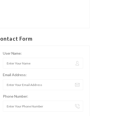
ontact Form
User Name:
Email Address:
Phone Number: