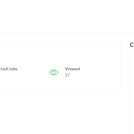
C
ted Jobs
Viewed
37