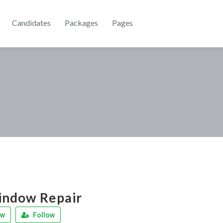
Candidates
Packages
Pages
indow Repair
ew
Follow