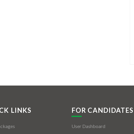
CK LINKS
FOR CANDIDATES
ackages
User Dashboard