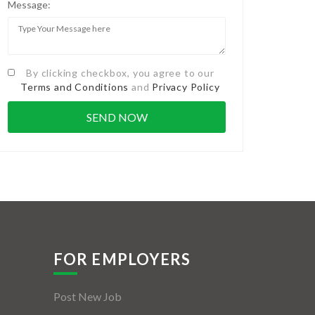
Message:
By clicking checkbox, you agree to our
Terms and Conditions
and
Privacy Policy
FOR EMPLOYERS
Post New Job