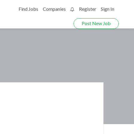
Find Jobs
Companies
Register
Sign In
0
Post New Job