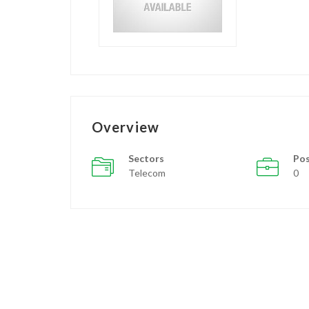
Overview
Sectors
Pos
Telecom
0