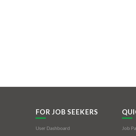
FOR JOB SEEKERS
QUI
User Dashboard
Job P