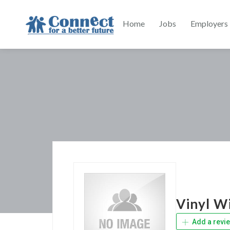
Home
Jobs
Employers
Vinyl W
Add a revi