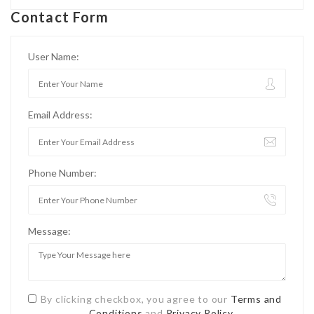
Contact Form
User Name:
Email Address:
Phone Number:
Message:
By clicking checkbox, you agree to our
Terms and
Conditions
and
Privacy Policy