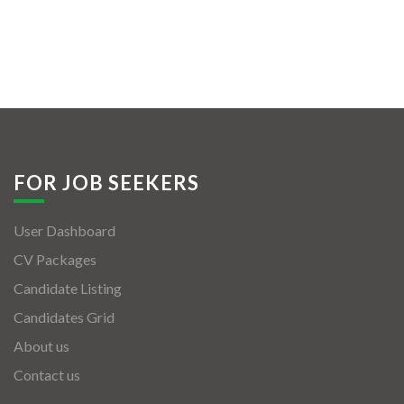
FOR JOB SEEKERS
User Dashboard
CV Packages
Candidate Listing
Candidates Grid
About us
Contact us