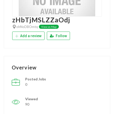
zHbTjMSLZZaOdj
ohNoDBOmtq
View on Map
Add a review
Follow
Overview
Posted Jobs
0
Viewed
90