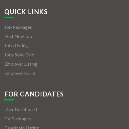
QUICK LINKS
Job Packages
Post New Job
Jobs Listing
Jobs Style Grid
Employer Listing
Employers Grid
FOR CANDIDATES
User Dashboard
CV Packages
Candidate Listing