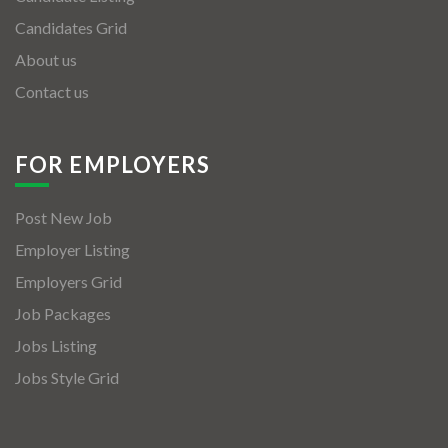
Candidates Grid
About us
Contact us
FOR EMPLOYERS
Post New Job
Employer Listing
Employers Grid
Job Packages
Jobs Listing
Jobs Style Grid