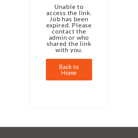
Unable to
access the link.
Job has been
expired. Please
contact the
admin or who
shared the link
with you.
Back to
Home