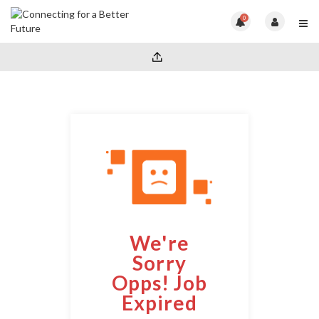
0
We're
Sorry
Opps! Job
Expired