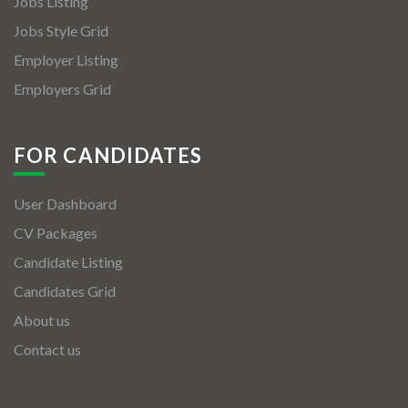
Jobs Listing
Jobs Style Grid
Employer Listing
Employers Grid
FOR CANDIDATES
User Dashboard
CV Packages
Candidate Listing
Candidates Grid
About us
Contact us