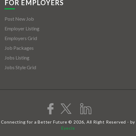
FOR EMPLOYERS
Post New Job
Employer Listing
Employers Grid
Job Packages
Jobs Listing
Jobs Style Grid
Connecting for a Better Future © 2026, All Right Reserved - by
Eyecix