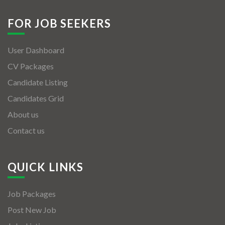
FOR JOB SEEKERS
User Dashboard
CV Packages
Candidate Listing
Candidates Grid
About us
Contact us
QUICK LINKS
Job Packages
Post New Job