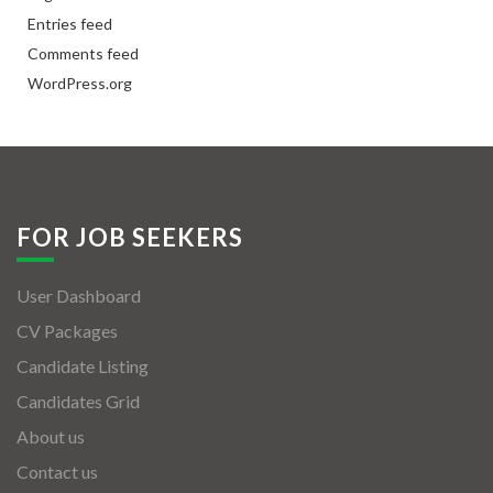
Entries feed
Comments feed
WordPress.org
FOR JOB SEEKERS
User Dashboard
CV Packages
Candidate Listing
Candidates Grid
About us
Contact us