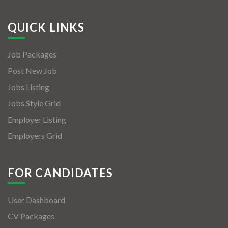
QUICK LINKS
Job Packages
Post New Job
Jobs Listing
Jobs Style Grid
Employer Listing
Employers Grid
FOR CANDIDATES
User Dashboard
CV Packages