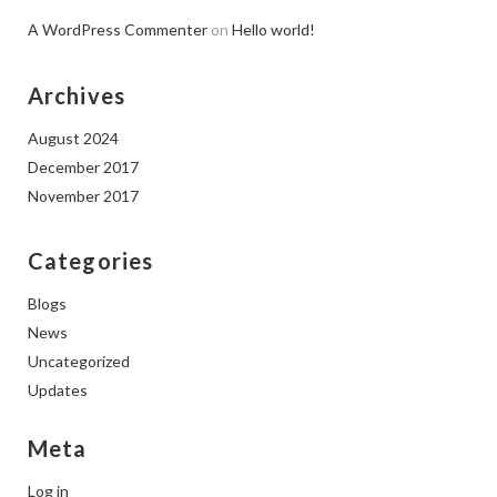
A WordPress Commenter
on
Hello world!
Archives
August 2024
December 2017
November 2017
Categories
Blogs
News
Uncategorized
Updates
Meta
Log in