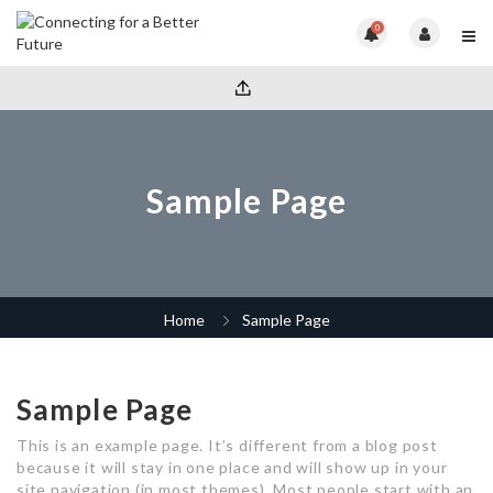
0
Sample Page
Home
Sample Page
Sample Page
This is an example page. It’s different from a blog post
because it will stay in one place and will show up in your
site navigation (in most themes). Most people start with an