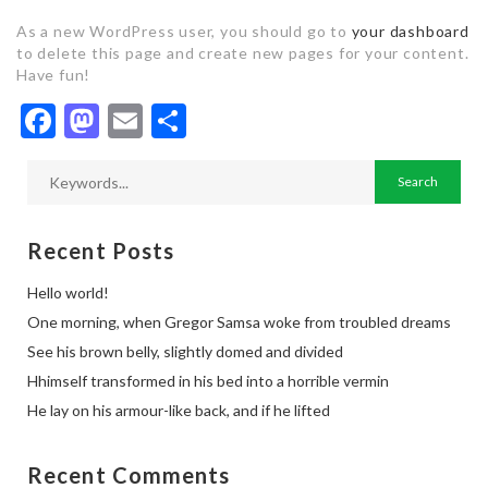
As a new WordPress user, you should go to
your dashboard
to delete this page and create new pages for your content.
Have fun!
Facebook
Mastodon
Email
Share
Recent Posts
Hello world!
One morning, when Gregor Samsa woke from troubled dreams
See his brown belly, slightly domed and divided
Hhimself transformed in his bed into a horrible vermin
He lay on his armour-like back, and if he lifted
Recent Comments