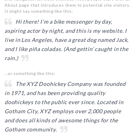
About page that introduces them to potential site visitors.
It might say something like this:
Hi there! I’m a bike messenger by day,
aspiring actor by night, and this is my website. I
live in Los Angeles, have a great dog named Jack,
and I like piña coladas. (And gettin’ caught in the
rain.)
…or something like this:
The XYZ Doohickey Company was founded
in 1971, and has been providing quality
doohickeys to the public ever since. Located in
Gotham City, XYZ employs over 2,000 people
and does all kinds of awesome things for the
Gotham community.