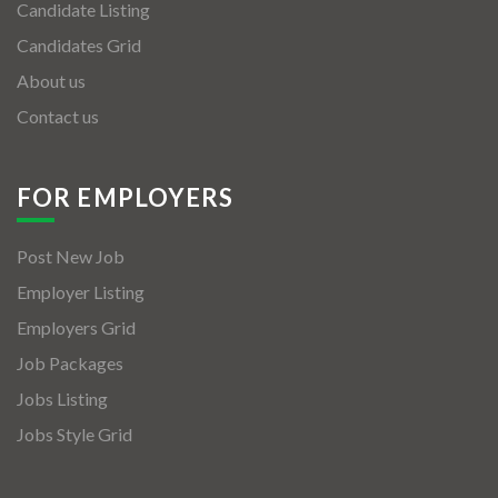
Candidate Listing
Candidates Grid
About us
Contact us
FOR EMPLOYERS
Post New Job
Employer Listing
Employers Grid
Job Packages
Jobs Listing
Jobs Style Grid